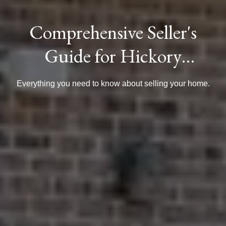
Comprehensive Seller's
Guide for Hickory
Homeowners
Everything you need to know about selling your home.