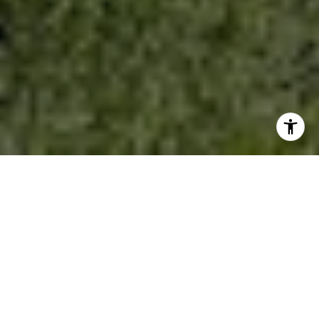
A Step-by-Step First Time Seller's
Guide
Putting your home on the market can be a stressful process,
especially when you don’t know what to expect. Fortunately, with
the help of an experienced team of real estate agents and this