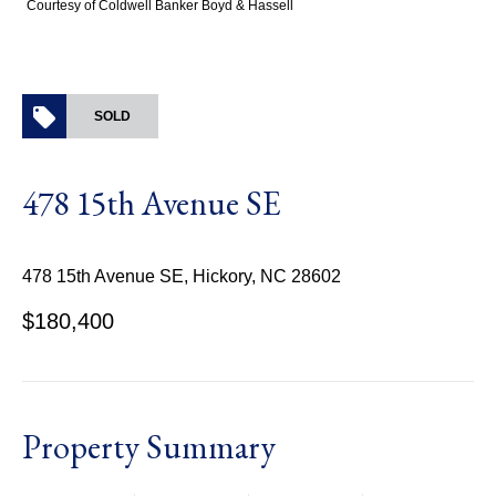
Courtesy of Coldwell Banker Boyd & Hassell
SOLD
478 15th Avenue SE
478 15th Avenue SE, Hickory, NC 28602
$180,400
Property Summary