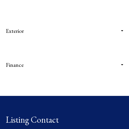
Exterior
Finance
Listing Contact