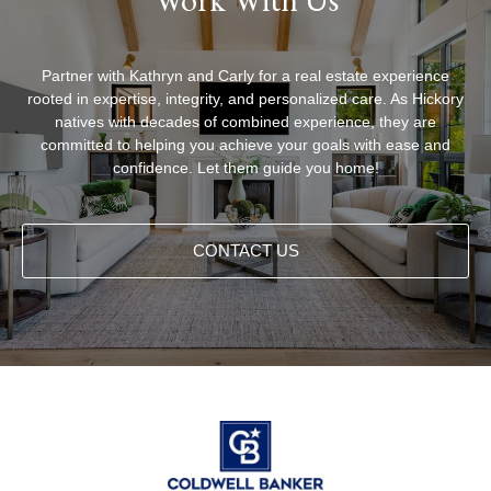
Partner with Kathryn and Carly for a real estate experience
rooted in expertise, integrity, and personalized care. As Hickory
natives with decades of combined experience, they are
committed to helping you achieve your goals with ease and
confidence. Let them guide you home!
CONTACT US