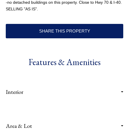
-no detached buildings on this property. Close to Hwy 70 & I-40.
SELLING "AS IS".
SHARE THIS PROPERTY
Features & Amenities
Interior
Area & Lot