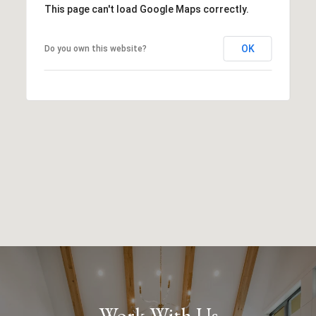
This page can't load Google Maps correctly.
OK
Do you own this website?
Work With Us