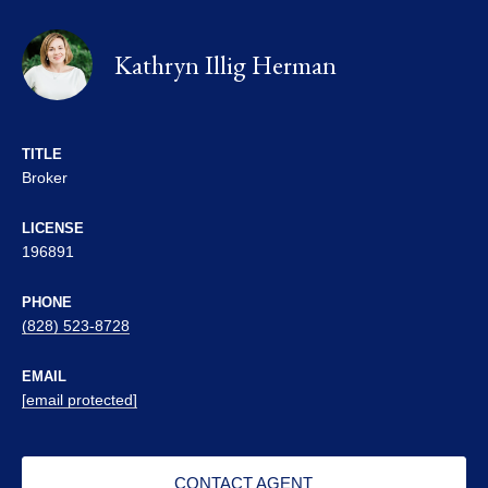
Kathryn Illig Herman
TITLE
Broker
LICENSE
196891
PHONE
(828) 523-8728
EMAIL
[email protected]
CONTACT AGENT