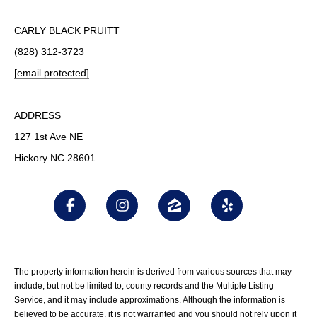
CARLY BLACK PRUITT
(828) 312-3723
[email protected]
ADDRESS
127 1st Ave NE
Hickory NC 28601
The property information herein is derived from various sources that may
include, but not be limited to, county records and the Multiple Listing
Service, and it may include approximations. Although the information is
believed to be accurate, it is not warranted and you should not rely upon it