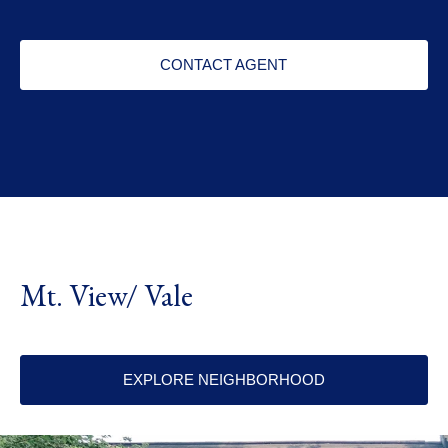
CONTACT AGENT
Mt. View/ Vale
EXPLORE NEIGHBORHOOD