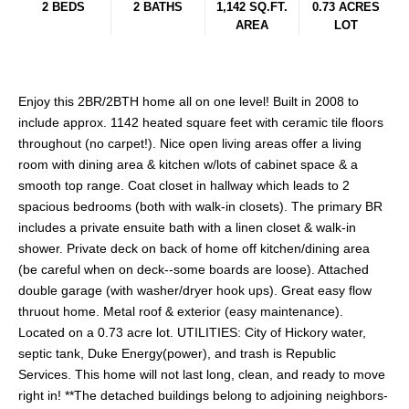
2 BEDS
2 BATHS
1,142 SQ.FT.
0.73 ACRES
AREA
LOT
Enjoy this 2BR/2BTH home all on one level! Built in 2008 to
include approx. 1142 heated square feet with ceramic tile floors
throughout (no carpet!). Nice open living areas offer a living
room with dining area & kitchen w/lots of cabinet space & a
smooth top range. Coat closet in hallway which leads to 2
spacious bedrooms (both with walk-in closets). The primary BR
includes a private ensuite bath with a linen closet & walk-in
shower. Private deck on back of home off kitchen/dining area
(be careful when on deck--some boards are loose). Attached
double garage (with washer/dryer hook ups). Great easy flow
thruout home. Metal roof & exterior (easy maintenance).
Located on a 0.73 acre lot. UTILITIES: City of Hickory water,
septic tank, Duke Energy(power), and trash is Republic
Services. This home will not last long, clean, and ready to move
right in! **The detached buildings belong to adjoining neighbors-