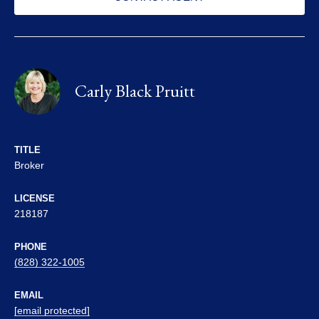
Carly Black Pruitt
TITLE
Broker
LICENSE
218187
PHONE
(828) 322-1005
EMAIL
[email protected]