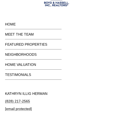
HOME
MEET THE TEAM
FEATURED PROPERTIES
NEIGHBORHOODS
HOME VALUATION
TESTIMONIALS
KATHRYN ILLIG HERMAN
(828) 217-2565
[email protected]