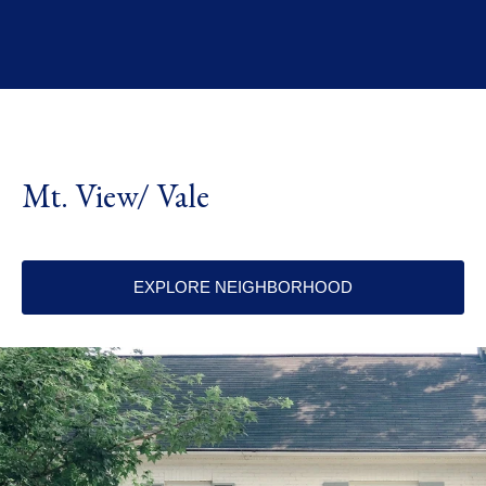
Mt. View/ Vale
EXPLORE NEIGHBORHOOD