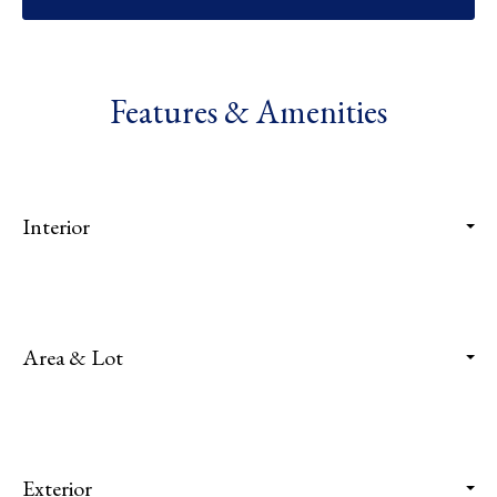
Features & Amenities
Interior
Area & Lot
Exterior