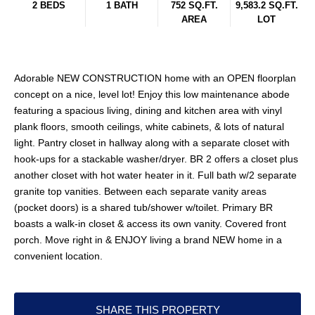
2 BEDS
1 BATH
752 SQ.FT.
9,583.2 SQ.FT.
AREA
LOT
Adorable NEW CONSTRUCTION home with an OPEN floorplan
concept on a nice, level lot! Enjoy this low maintenance abode
featuring a spacious living, dining and kitchen area with vinyl
plank floors, smooth ceilings, white cabinets, & lots of natural
light. Pantry closet in hallway along with a separate closet with
hook-ups for a stackable washer/dryer. BR 2 offers a closet plus
another closet with hot water heater in it. Full bath w/2 separate
granite top vanities. Between each separate vanity areas
(pocket doors) is a shared tub/shower w/toilet. Primary BR
boasts a walk-in closet & access its own vanity. Covered front
porch. Move right in & ENJOY living a brand NEW home in a
convenient location.
SHARE THIS PROPERTY