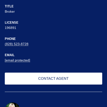
TITLE
Broker
LICENSE
196891
PHONE
(828) 523-8728
EMAIL
[email protected]
CONTACT AGENT