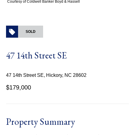
Courtesy of Coldwell Banker Boyd & Hassell
SOLD
47 14th Street SE
47 14th Street SE, Hickory, NC 28602
$179,000
Property Summary