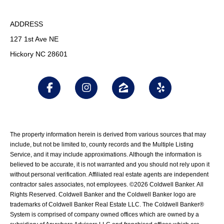
ADDRESS
127 1st Ave NE
Hickory NC 28601
The property information herein is derived from various sources that may
include, but not be limited to, county records and the Multiple Listing
Service, and it may include approximations. Although the information is
believed to be accurate, it is not warranted and you should not rely upon it
without personal verification. Affiliated real estate agents are independent
contractor sales associates, not employees. ©
2026
Coldwell Banker. All
Rights Reserved. Coldwell Banker and the Coldwell Banker logo are
trademarks of Coldwell Banker Real Estate LLC. The Coldwell Banker®
System is comprised of company owned offices which are owned by a