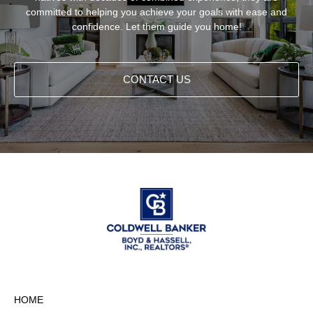
committed to helping you achieve your goals with ease and
confidence. Let them guide you home!
CONTACT US
HOME