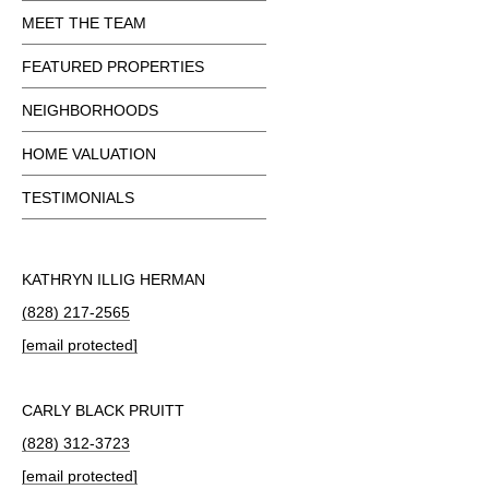
MEET THE TEAM
FEATURED PROPERTIES
NEIGHBORHOODS
HOME VALUATION
TESTIMONIALS
KATHRYN ILLIG HERMAN
(828) 217-2565
[email protected]
CARLY BLACK PRUITT
(828) 312-3723
[email protected]