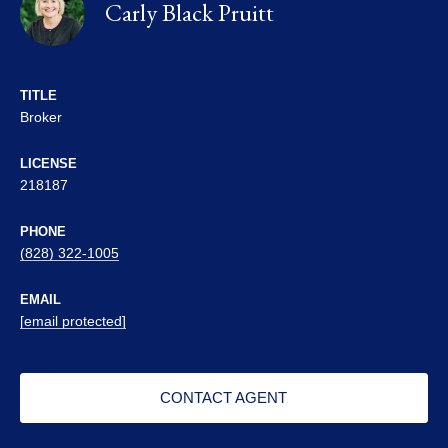
Carly Black Pruitt
TITLE
Broker
LICENSE
218187
PHONE
(828) 322-1005
EMAIL
[email protected]
CONTACT AGENT