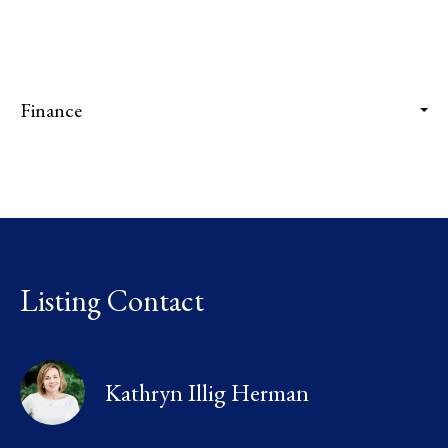
Finance
Listing Contact
Kathryn Illig Herman