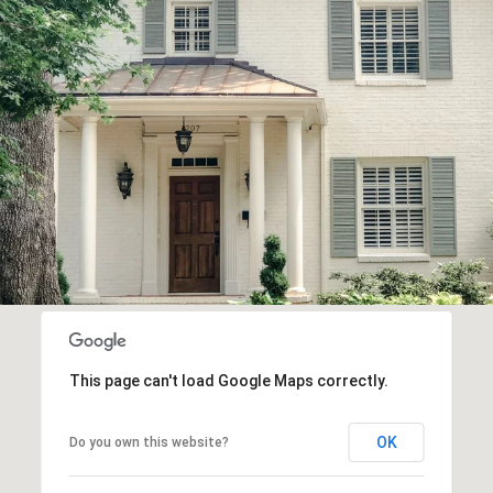
This page can't load Google Maps correctly.
OK
Do you own this website?