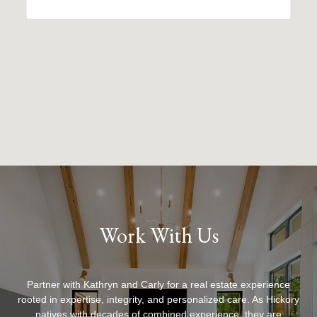
Work With Us
Partner with Kathryn and Carly for a real estate experience
rooted in expertise, integrity, and personalized care. As Hickory
natives with decades of combined experience, they are