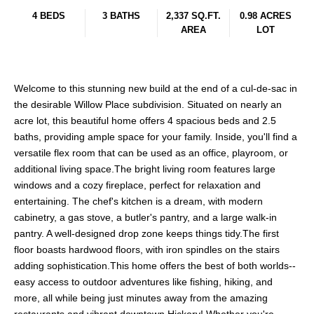
4 BEDS
3 BATHS
2,337 SQ.FT.
0.98 ACRES
AREA
LOT
Welcome to this stunning new build at the end of a cul-de-sac in
the desirable Willow Place subdivision. Situated on nearly an
acre lot, this beautiful home offers 4 spacious beds and 2.5
baths, providing ample space for your family. Inside, you'll find a
versatile flex room that can be used as an office, playroom, or
additional living space.The bright living room features large
windows and a cozy fireplace, perfect for relaxation and
entertaining. The chef's kitchen is a dream, with modern
cabinetry, a gas stove, a butler's pantry, and a large walk-in
pantry. A well-designed drop zone keeps things tidy.The first
floor boasts hardwood floors, with iron spindles on the stairs
adding sophistication.This home offers the best of both worlds--
easy access to outdoor adventures like fishing, hiking, and
more, all while being just minutes away from the amazing