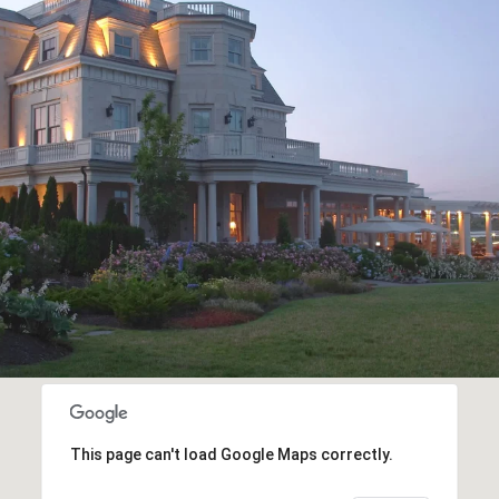
This page can't load Google Maps correctly.