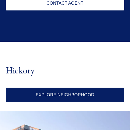
CONTACT AGENT
Hickory
EXPLORE NEIGHBORHOOD