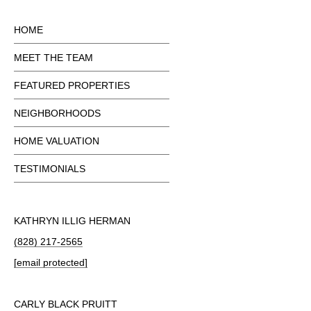
HOME
MEET THE TEAM
FEATURED PROPERTIES
NEIGHBORHOODS
HOME VALUATION
TESTIMONIALS
KATHRYN ILLIG HERMAN
(828) 217-2565
[email protected]
CARLY BLACK PRUITT