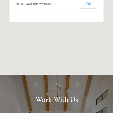
OK
Do you own this website?
Work With Us