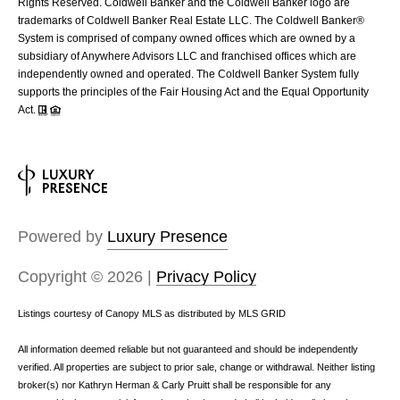
Rights Reserved. Coldwell Banker and the Coldwell Banker logo are
trademarks of Coldwell Banker Real Estate LLC. The Coldwell Banker®
System is comprised of company owned offices which are owned by a
subsidiary of Anywhere Advisors LLC and franchised offices which are
independently owned and operated. The Coldwell Banker System fully
supports the principles of the Fair Housing Act and the Equal Opportunity
Act.
Powered by
Luxury Presence
Copyright ©
2026
|
Privacy Policy
Listings courtesy of Canopy MLS as distributed by MLS GRID
All information deemed reliable but not guaranteed and should be independently
verified. All properties are subject to prior sale, change or withdrawal. Neither listing
broker(s) nor Kathryn Herman & Carly Pruitt shall be responsible for any