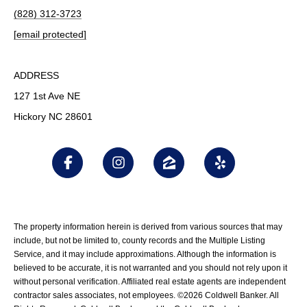
(828) 312-3723
[email protected]
ADDRESS
127 1st Ave NE
Hickory NC 28601
The property information herein is derived from various sources that may
include, but not be limited to, county records and the Multiple Listing
Service, and it may include approximations. Although the information is
believed to be accurate, it is not warranted and you should not rely upon it
without personal verification. Affiliated real estate agents are independent
contractor sales associates, not employees. ©
2026
Coldwell Banker. All