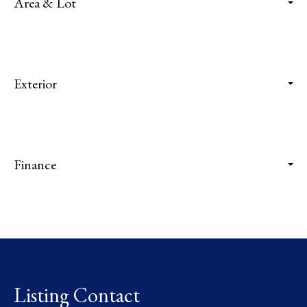
Area & Lot
Exterior
Finance
Listing Contact