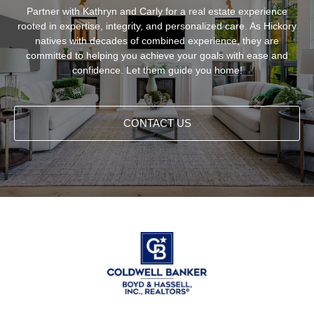
Partner with Kathryn and Carly for a real estate experience
rooted in expertise, integrity, and personalized care. As Hickory
natives with decades of combined experience, they are
committed to helping you achieve your goals with ease and
confidence. Let them guide you home!
CONTACT US