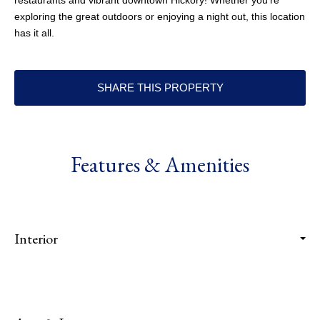
restaurants and vibrant downtown Hickory! Whether you're
exploring the great outdoors or enjoying a night out, this location
has it all.
SHARE THIS PROPERTY
Features & Amenities
Interior