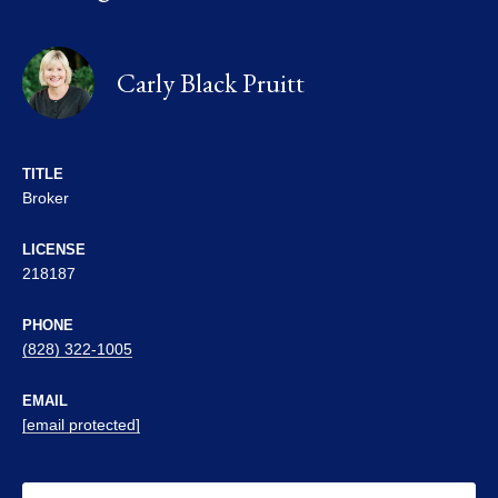
Carly Black Pruitt
TITLE
Broker
LICENSE
218187
PHONE
(828) 322-1005
EMAIL
[email protected]