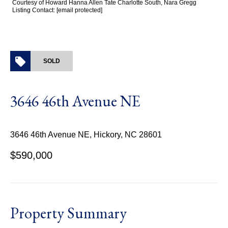
Courtesy of Howard Hanna Allen Tate Charlotte South, Nara Gregg
Listing Contact:
[email protected]
SOLD
3646 46th Avenue NE
3646 46th Avenue NE, Hickory, NC 28601
$590,000
Property Summary