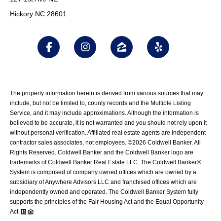
Hickory NC 28601
The property information herein is derived from various sources that may
include, but not be limited to, county records and the Multiple Listing
Service, and it may include approximations. Although the information is
believed to be accurate, it is not warranted and you should not rely upon it
without personal verification. Affiliated real estate agents are independent
contractor sales associates, not employees. ©
2026
Coldwell Banker. All
Rights Reserved. Coldwell Banker and the Coldwell Banker logo are
trademarks of Coldwell Banker Real Estate LLC. The Coldwell Banker®
System is comprised of company owned offices which are owned by a
subsidiary of Anywhere Advisors LLC and franchised offices which are
independently owned and operated. The Coldwell Banker System fully
supports the principles of the Fair Housing Act and the Equal Opportunity
Act.