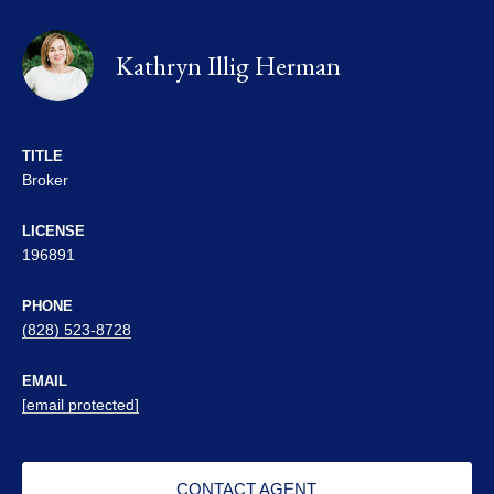
Kathryn Illig Herman
TITLE
Broker
LICENSE
196891
PHONE
(828) 523-8728
EMAIL
[email protected]
CONTACT AGENT