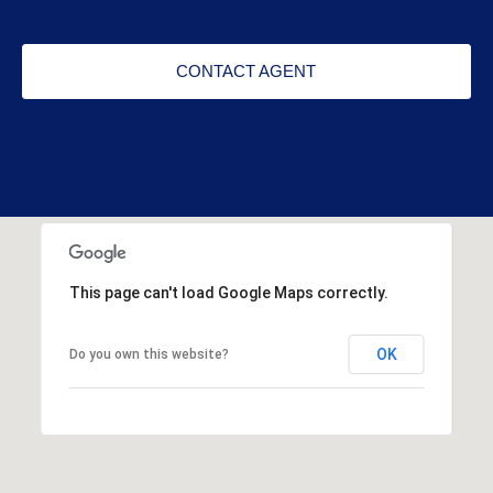
CONTACT AGENT
This page can't load Google Maps correctly.
OK
Do you own this website?