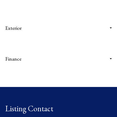
Exterior
Finance
Listing Contact