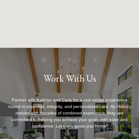
Work With Us
Partner with Kathryn and Carly for a real estate experience
rooted in expertise, integrity, and personalized care. As Hickory
natives with decades of combined experience, they are
committed to helping you achieve your goals with ease and
confidence. Let them guide you home!