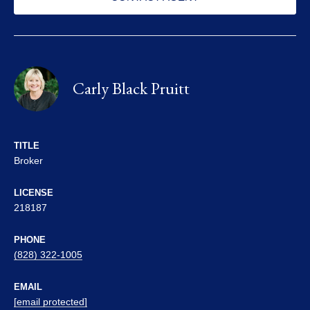
Carly Black Pruitt
TITLE
Broker
LICENSE
218187
PHONE
(828) 322-1005
EMAIL
[email protected]