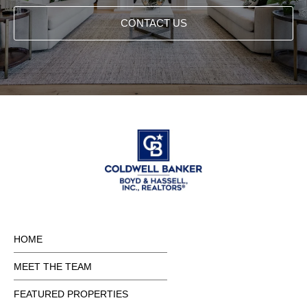
CONTACT US
HOME
MEET THE TEAM
FEATURED PROPERTIES