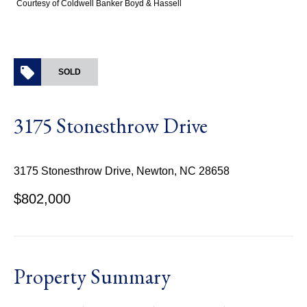
Courtesy of Coldwell Banker Boyd & Hassell
SOLD
3175 Stonesthrow Drive
3175 Stonesthrow Drive, Newton, NC 28658
$802,000
Property Summary