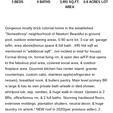
3 BEDS
4 BATHS
3,491 SQ.FT.
0.8 ACRES LOT
AREA
Gorgeous mostly brick colonial home in the established
"Stonesthrow" neighborhood of Newton! Beautiful in-ground
pool, outdoor entertaining areas, 0.80 acre lot, 3-car att. garage
w/fin. area above(bonus space & full bath...495 htd sqft as
mentioned in "additional sqft"...not inclded in total for house).
Formal dining rm, formal living rm, & open den w/FP that opens
to the fabulous pool area, covered social area, & outdoor
fireplace area. Gourmet kitchen has center island, granite
countertops, custom cabs, stainless appls(refrigerator to
remain), breakfast nook, & butlers pantry. Main level primary BR
is large & has its own private bath w/walk-in tiled shower,
whirlpool tub, sep. vanities, & huge walk-in closet. Upstairs is 2
BRs, office/bonus rm, & 2 full baths. Stunning hardwood floors,
extensive moldings, plantation shutters, neutral decor, & huge
laundry rm w/sink.! NEW roof in 2020(per previous seller), 2