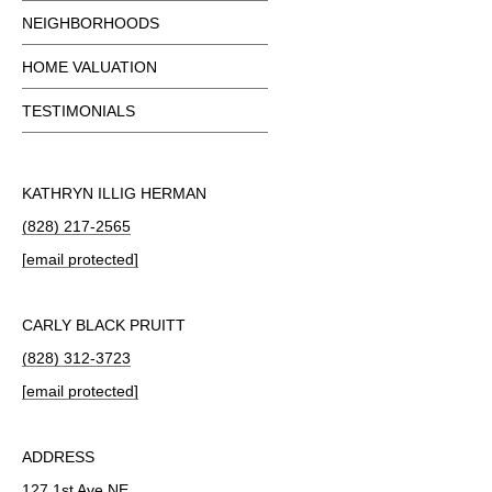
NEIGHBORHOODS
HOME VALUATION
TESTIMONIALS
KATHRYN ILLIG HERMAN
(828) 217-2565
[email protected]
CARLY BLACK PRUITT
(828) 312-3723
[email protected]
ADDRESS
127 1st Ave NE