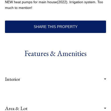
NEW heat pumps for main house(2022). Irrigation system. Too
much to mention!
SHARE THIS PROPERTY
Features & Amenities
Interior
Area & Lot