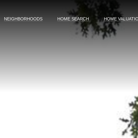
NEIGHBORHOODS
HOME SEARCH
HOME VALUATI