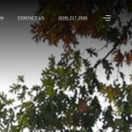
ON
CONTACT US
(828) 217-2565