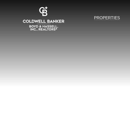
PROPERTIES