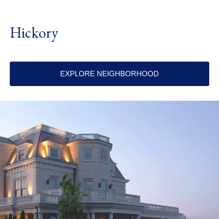
Hickory
EXPLORE NEIGHBORHOOD