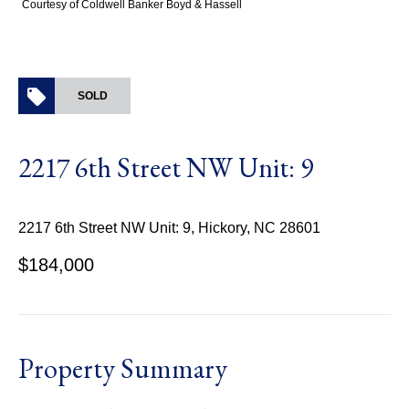
Courtesy of Coldwell Banker Boyd & Hassell
SOLD
2217 6th Street NW Unit: 9
2217 6th Street NW Unit: 9, Hickory, NC 28601
$184,000
Property Summary