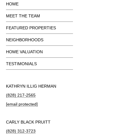
HOME
MEET THE TEAM
FEATURED PROPERTIES
NEIGHBORHOODS
HOME VALUATION
TESTIMONIALS
KATHRYN ILLIG HERMAN
(828) 217-2565
[email protected]
CARLY BLACK PRUITT
(828) 312-3723