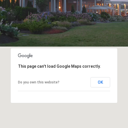
This page can't load Google Maps correctly.
OK
Do you own this website?