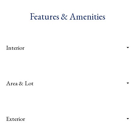
Features & Amenities
Interior
Area & Lot
Exterior