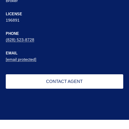
Broker
LICENSE
196891
PHONE
(828) 523-8728
EMAIL
[email protected]
CONTACT AGENT