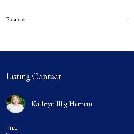
Finance
Listing Contact
Kathryn Illig Herman
TITLE