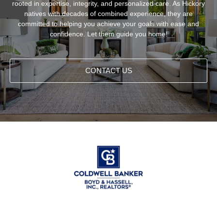
rooted in expertise, integrity, and personalized care. As Hickory
natives with decades of combined experience, they are
committed to helping you achieve your goals with ease and
confidence. Let them guide you home!
CONTACT US