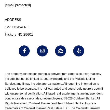
[email protected]
ADDRESS
127 1st Ave NE
Hickory NC 28601
The property information herein is derived from various sources that may
include, but not be limited to, county records and the Multiple Listing
Service, and it may include approximations. Although the information is
believed to be accurate, it is not warranted and you should not rely upon it
without personal verification. Affiliated real estate agents are independent
contractor sales associates, not employees. ©
2026
Coldwell Banker. All
Rights Reserved. Coldwell Banker and the Coldwell Banker logo are
trademarks of Coldwell Banker Real Estate LLC. The Coldwell Banker®