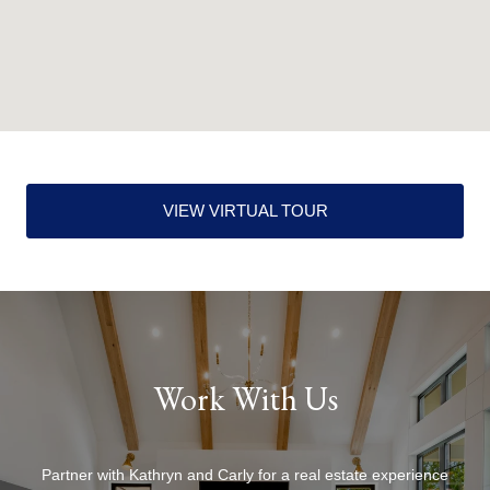
VIEW VIRTUAL TOUR
Work With Us
Partner with Kathryn and Carly for a real estate experience