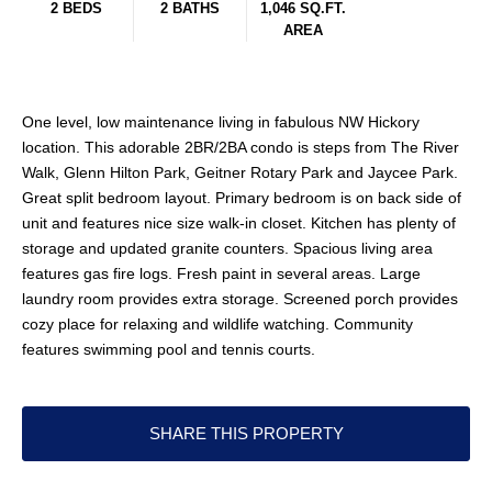
2 BEDS
2 BATHS
1,046 SQ.FT.
AREA
One level, low maintenance living in fabulous NW Hickory
location. This adorable 2BR/2BA condo is steps from The River
Walk, Glenn Hilton Park, Geitner Rotary Park and Jaycee Park.
Great split bedroom layout. Primary bedroom is on back side of
unit and features nice size walk-in closet. Kitchen has plenty of
storage and updated granite counters. Spacious living area
features gas fire logs. Fresh paint in several areas. Large
laundry room provides extra storage. Screened porch provides
cozy place for relaxing and wildlife watching. Community
features swimming pool and tennis courts.
SHARE THIS PROPERTY