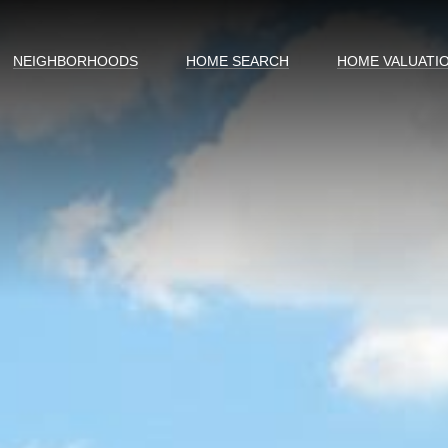
NEIGHBORHOODS
HOME SEARCH
HOME VALUATI