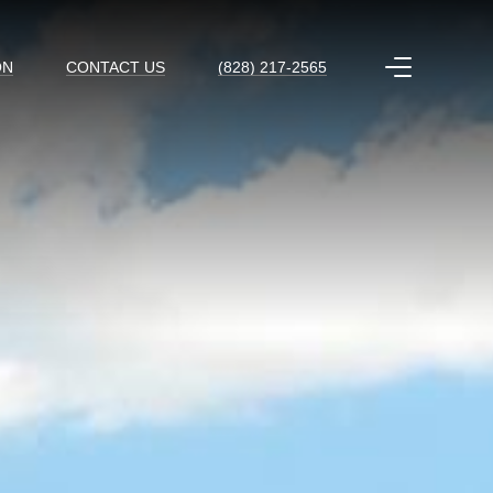
ON
CONTACT US
(828) 217-2565