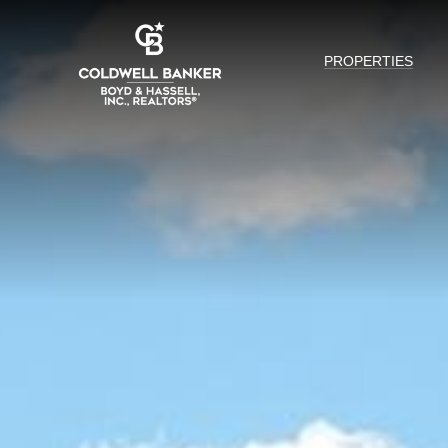
PROPERTIES