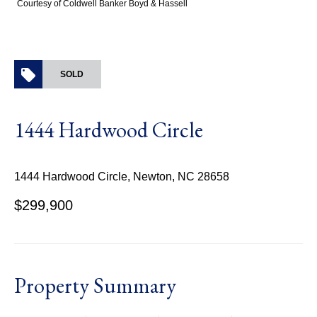
Courtesy of Coldwell Banker Boyd & Hassell
SOLD
1444 Hardwood Circle
1444 Hardwood Circle, Newton, NC 28658
$299,900
Property Summary