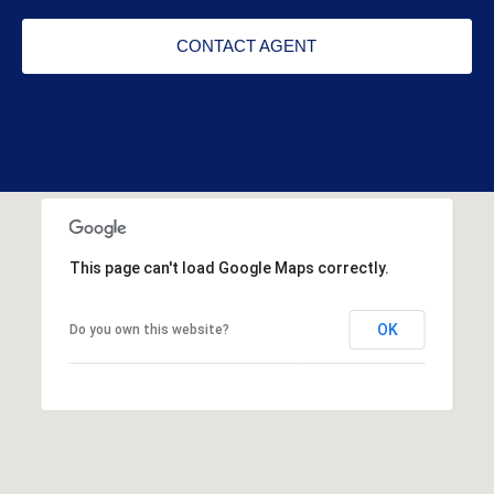
CONTACT AGENT
This page can't load Google Maps correctly.
OK
Do you own this website?