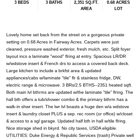
3 BEDS
3 BATHS
2,351 SQ.FT.
0.68 ACRES
AREA
LOT
Lovely home set back from the street on a gorgeous private
setting on 0.68 Acres in Fairway Acres. Carpets were just
cleaned, pressure washed exterior, fresh mulch, etc. Split foyer
layout incs a laminate "wood" flring at entry. Spacious LR/DR
w/wdstove insert & French drs to access a covered back deck.
Large kitchen to include a brkfst area & updated
appliances/cabs w/laminate "tile" flr & stainless fridge, DW,
electric range & microwave. 3 BRs/2.5 BTHS--2351 heated sqft.
Both main lvl bthrms are updated w/the laminate "tile" flring. The
hall bth offers a tub/shower combo & the primary bthrm has a
walk-in shwr insert. The lwr lvl boasts a huge den w/a wdstove
insert & laundry closet PLUS a sep. rec room (or office) w/closet
& access to a sgl garage. Updated half bth in hall w/tile flring.
Nice storage shed in bkyrd. No city taxes, USDA eligible.
UTILITIES: Duke Energy & Republic Services (trash).Private well