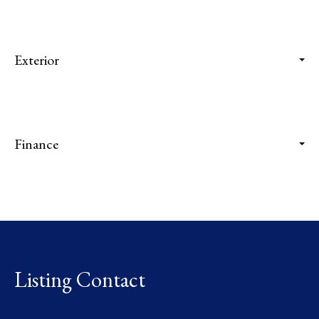
Exterior
Finance
Listing Contact