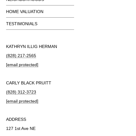
HOME VALUATION
TESTIMONIALS
KATHRYN ILLIG HERMAN
(828) 217-2565
[email protected]
CARLY BLACK PRUITT
(828) 312-3723
[email protected]
ADDRESS
127 1st Ave NE