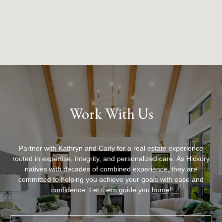
Work With Us
Partner with Kathryn and Carly for a real estate experience
rooted in expertise, integrity, and personalized care. As Hickory
natives with decades of combined experience, they are
committed to helping you achieve your goals with ease and
confidence. Let them guide you home!