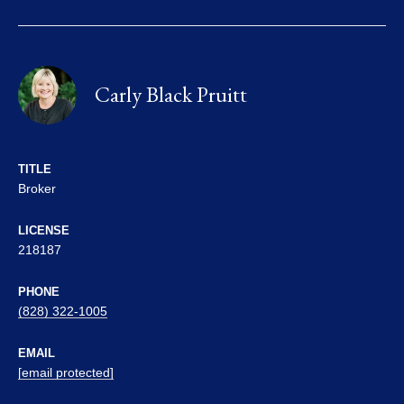
Carly Black Pruitt
TITLE
Broker
LICENSE
218187
PHONE
(828) 322-1005
EMAIL
[email protected]