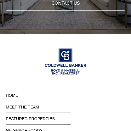
CONTACT US
HOME
MEET THE TEAM
FEATURED PROPERTIES
NEIGHBORHOODS