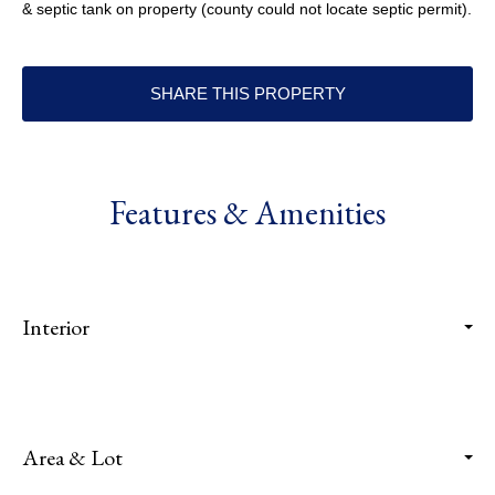
& septic tank on property (county could not locate septic permit).
SHARE THIS PROPERTY
Features & Amenities
Interior
Area & Lot