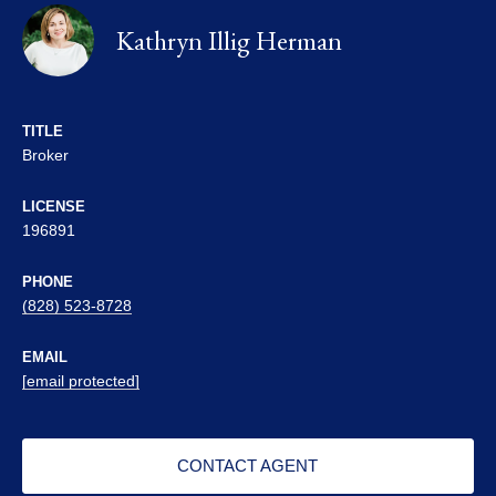
Kathryn Illig Herman
TITLE
Broker
LICENSE
196891
PHONE
(828) 523-8728
EMAIL
[email protected]
CONTACT AGENT