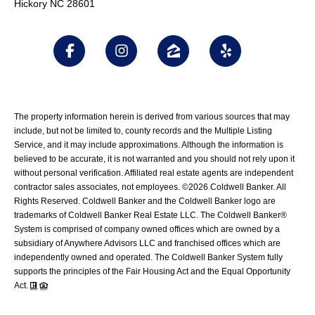
Hickory NC 28601
The property information herein is derived from various sources that may
include, but not be limited to, county records and the Multiple Listing
Service, and it may include approximations. Although the information is
believed to be accurate, it is not warranted and you should not rely upon it
without personal verification. Affiliated real estate agents are independent
contractor sales associates, not employees. ©
2026
Coldwell Banker. All
Rights Reserved. Coldwell Banker and the Coldwell Banker logo are
trademarks of Coldwell Banker Real Estate LLC. The Coldwell Banker®
System is comprised of company owned offices which are owned by a
subsidiary of Anywhere Advisors LLC and franchised offices which are
independently owned and operated. The Coldwell Banker System fully
supports the principles of the Fair Housing Act and the Equal Opportunity
Act.