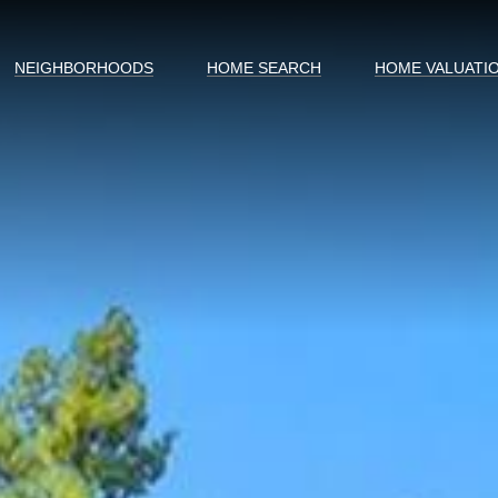
NEIGHBORHOODS
HOME SEARCH
HOME VALUATI