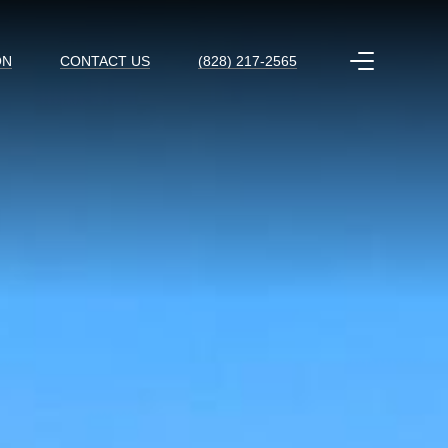
ON
CONTACT US
(828) 217-2565