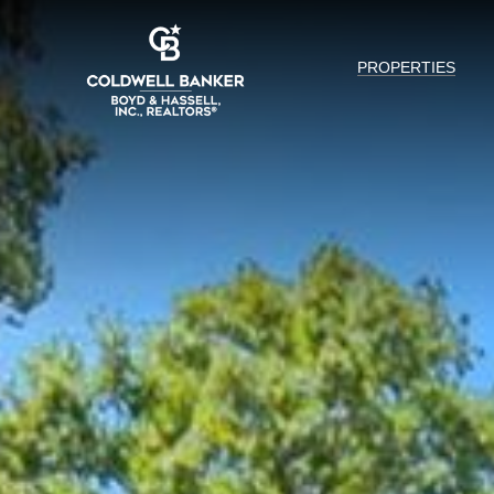
PROPERTIES