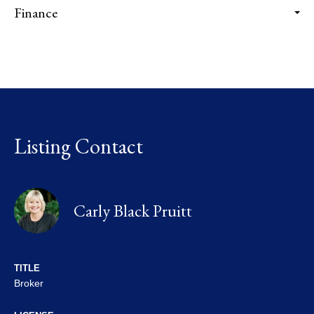
Finance
Listing Contact
Carly Black Pruitt
TITLE
Broker