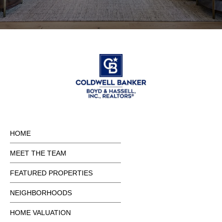
HOME
MEET THE TEAM
FEATURED PROPERTIES
NEIGHBORHOODS
HOME VALUATION