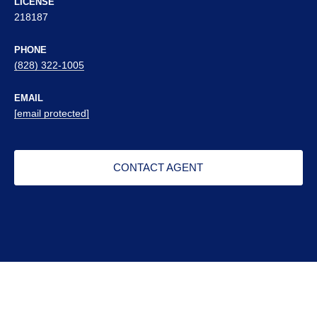
LICENSE
218187
PHONE
(828) 322-1005
EMAIL
[email protected]
CONTACT AGENT