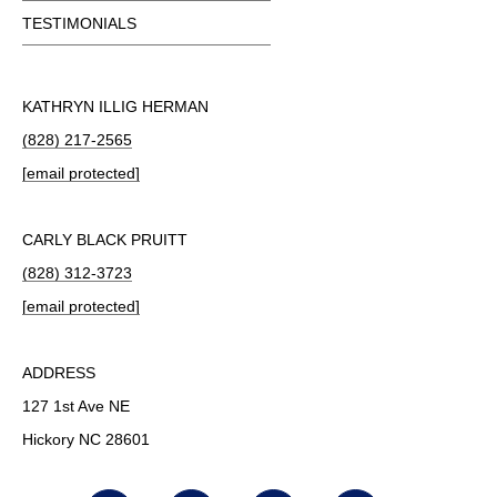
TESTIMONIALS
KATHRYN ILLIG HERMAN
(828) 217-2565
[email protected]
CARLY BLACK PRUITT
(828) 312-3723
[email protected]
ADDRESS
127 1st Ave NE
Hickory NC 28601