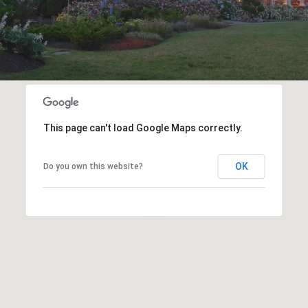
This page can't load Google Maps correctly.
OK
Do you own this website?