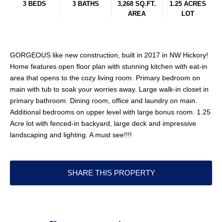
3 BEDS
3 BATHS
3,268 SQ.FT.
1.25 ACRES
AREA
LOT
GORGEOUS like new construction, built in 2017 in NW Hickory!
Home features open floor plan with stunning kitchen with eat-in
area that opens to the cozy living room. Primary bedroom on
main with tub to soak your worries away. Large walk-in closet in
primary bathroom. Dining room, office and laundry on main.
Additional bedrooms on upper level with large bonus room. 1.25
Acre lot with fenced-in backyard, large deck and impressive
landscaping and lighting. A must see!!!!
SHARE THIS PROPERTY