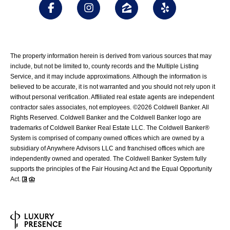
The property information herein is derived from various sources that may
include, but not be limited to, county records and the Multiple Listing
Service, and it may include approximations. Although the information is
believed to be accurate, it is not warranted and you should not rely upon it
without personal verification. Affiliated real estate agents are independent
contractor sales associates, not employees. ©
2026
Coldwell Banker. All
Rights Reserved. Coldwell Banker and the Coldwell Banker logo are
trademarks of Coldwell Banker Real Estate LLC. The Coldwell Banker®
System is comprised of company owned offices which are owned by a
subsidiary of Anywhere Advisors LLC and franchised offices which are
independently owned and operated. The Coldwell Banker System fully
supports the principles of the Fair Housing Act and the Equal Opportunity
Act.