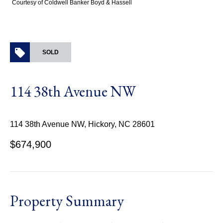
Courtesy of Coldwell Banker Boyd & Hassell
SOLD
114 38th Avenue NW
114 38th Avenue NW, Hickory, NC 28601
$674,900
Property Summary