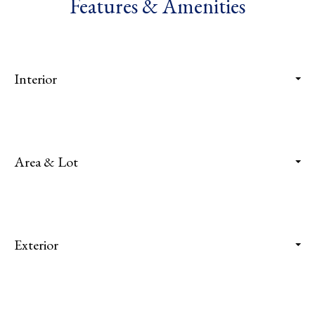
Features & Amenities
Interior
Area & Lot
Exterior