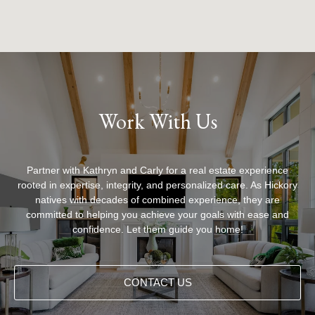
Work With Us
Partner with Kathryn and Carly for a real estate experience
rooted in expertise, integrity, and personalized care. As Hickory
natives with decades of combined experience, they are
committed to helping you achieve your goals with ease and
confidence. Let them guide you home!
CONTACT US