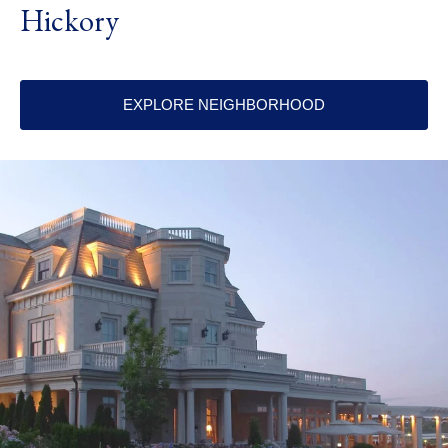
Hickory
EXPLORE NEIGHBORHOOD