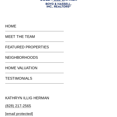
HOME
MEET THE TEAM
FEATURED PROPERTIES
NEIGHBORHOODS
HOME VALUATION
TESTIMONIALS
KATHRYN ILLIG HERMAN
(828) 217-2565
[email protected]