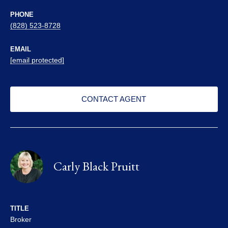
PHONE
(828) 523-8728
EMAIL
[email protected]
CONTACT AGENT
Carly Black Pruitt
TITLE
Broker