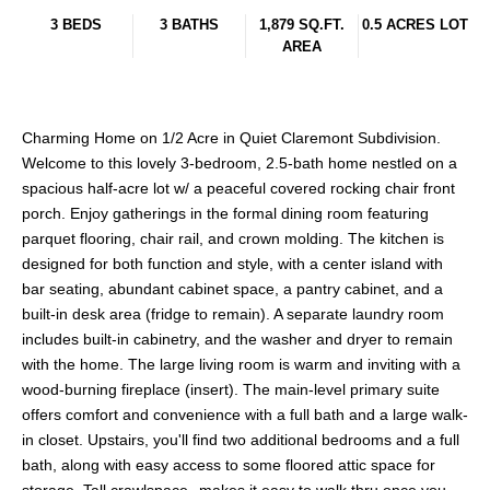
3 BEDS
3 BATHS
1,879 SQ.FT.
0.5 ACRES LOT
AREA
Charming Home on 1/2 Acre in Quiet Claremont Subdivision.
Welcome to this lovely 3-bedroom, 2.5-bath home nestled on a
spacious half-acre lot w/ a peaceful covered rocking chair front
porch. Enjoy gatherings in the formal dining room featuring
parquet flooring, chair rail, and crown molding. The kitchen is
designed for both function and style, with a center island with
bar seating, abundant cabinet space, a pantry cabinet, and a
built-in desk area (fridge to remain). A separate laundry room
includes built-in cabinetry, and the washer and dryer to remain
with the home. The large living room is warm and inviting with a
wood-burning fireplace (insert). The main-level primary suite
offers comfort and convenience with a full bath and a large walk-
in closet. Upstairs, you'll find two additional bedrooms and a full
bath, along with easy access to some floored attic space for