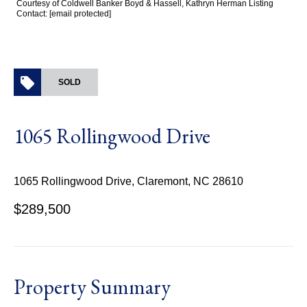
Courtesy of Coldwell Banker Boyd & Hassell, Kathryn Herman Listing
Contact:
[email protected]
SOLD
1065 Rollingwood Drive
1065 Rollingwood Drive, Claremont, NC 28610
$289,500
Property Summary