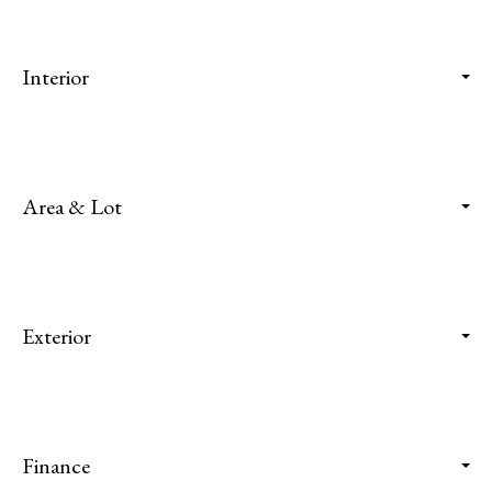
Interior
Area & Lot
Exterior
Finance