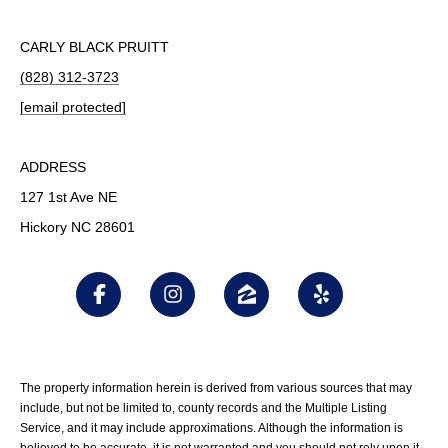
CARLY BLACK PRUITT
(828) 312-3723
[email protected]
ADDRESS
127 1st Ave NE
Hickory NC 28601
The property information herein is derived from various sources that may
include, but not be limited to, county records and the Multiple Listing
Service, and it may include approximations. Although the information is
believed to be accurate, it is not warranted and you should not rely upon it