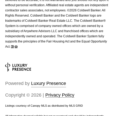
without personal verification. Affiliated real estate agents are independent
contractor sales associates, not employees. ©
2026
Coldwell Banker. All
Rights Reserved. Coldwell Banker and the Coldwell Banker logo are
trademarks of Coldwell Banker Real Estate LLC. The Coldwell Banker®
System is comprised of company owned offices which are owned by a
subsidiary of Anywhere Advisors LLC and franchised offices which are
independently owned and operated. The Coldwell Banker System fully
supports the principles of the Fair Housing Act and the Equal Opportunity
Act.
Powered by
Luxury Presence
Copyright ©
2026
|
Privacy Policy
Listings courtesy of Canopy MLS as distributed by MLS GRID
All information deemed reliable but not guaranteed and should be independently