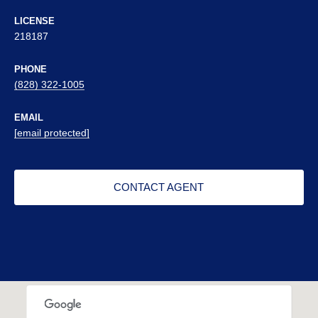
LICENSE
218187
PHONE
(828) 322-1005
EMAIL
[email protected]
CONTACT AGENT