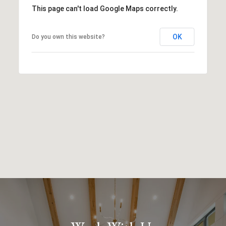
This page can't load Google Maps correctly.
OK
Do you own this website?