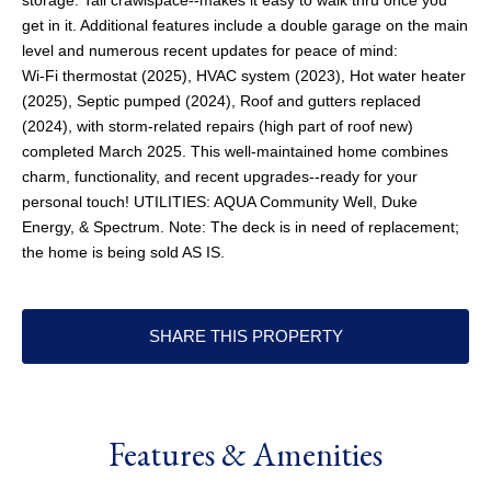
storage. Tall crawlspace--makes it easy to walk thru once you
get in it. Additional features include a double garage on the main
level and numerous recent updates for peace of mind:
Wi-Fi thermostat (2025), HVAC system (2023), Hot water heater
(2025), Septic pumped (2024), Roof and gutters replaced
(2024), with storm-related repairs (high part of roof new)
completed March 2025. This well-maintained home combines
charm, functionality, and recent upgrades--ready for your
personal touch! UTILITIES: AQUA Community Well, Duke
Energy, & Spectrum. Note: The deck is in need of replacement;
the home is being sold AS IS.
SHARE THIS PROPERTY
Features & Amenities