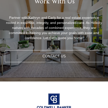
Work With Us
Partner with Kathryn and Carly for a real estate experience
rooted in expertise, integrity, and personalized care. As Hickory
natives with decades of combined experience, they are
committed to helping you achieve your goals with ease and
confidence. Let them guide you home!
CONTACT US