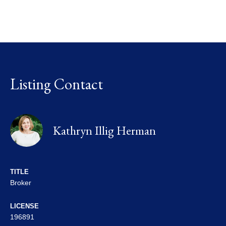
Listing Contact
Kathryn Illig Herman
TITLE
Broker
LICENSE
196891