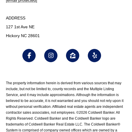
[email protected]
ADDRESS
127 1st Ave NE
Hickory NC 28601
The property information herein is derived from various sources that may
include, but not be limited to, county records and the Multiple Listing
Service, and it may include approximations. Although the information is
believed to be accurate, it is not warranted and you should not rely upon it
without personal verification. Affiliated real estate agents are independent
contractor sales associates, not employees. ©
2026
Coldwell Banker. All
Rights Reserved. Coldwell Banker and the Coldwell Banker logo are
trademarks of Coldwell Banker Real Estate LLC. The Coldwell Banker®
System is comprised of company owned offices which are owned by a