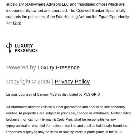
subsidiary of Anywhere Advisors LLC and franchised offices which are
independently owned and operated. The Coldwell Banker System fully
supports the principles of the Fair Housing Act and the Equal Opportunity
Act.
Powered by
Luxury Presence
Copyright ©
2026
|
Privacy Policy
Listings courtesy of Canopy MLS as distributed by MLS GRID
All information deemed reliable but not guaranteed and should be independently
verified. All properties are subject to prior sale, change or withdrawal. Neither listing
broker(s) nor Kathryn Herman & Carly Pruitt shall be responsible for any
typographical errors, misinformation, misprints and shall be held totally harmless.
Properties displayed may be listed or sold by various participants in the MLS.