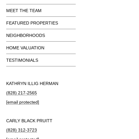
MEET THE TEAM
FEATURED PROPERTIES
NEIGHBORHOODS
HOME VALUATION
TESTIMONIALS
KATHRYN ILLIG HERMAN
(828) 217-2565
[email protected]
CARLY BLACK PRUITT
(828) 312-3723