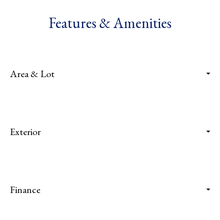
Features & Amenities
Area & Lot
Exterior
Finance