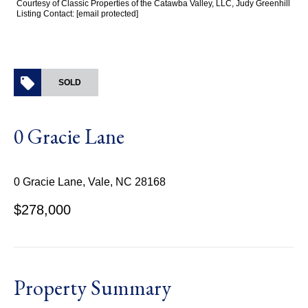
Courtesy of Classic Properties of the Catawba Valley, LLC, Judy Greenhill
Listing Contact:
[email protected]
SOLD
0 Gracie Lane
0 Gracie Lane, Vale, NC 28168
$278,000
Property Summary