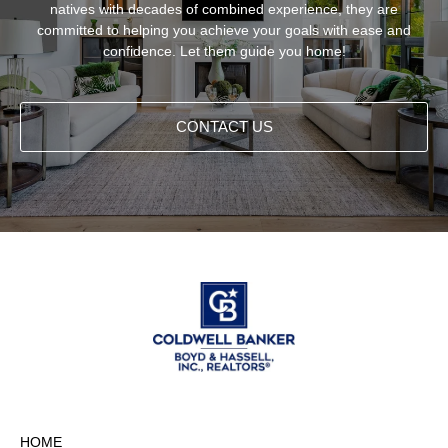
natives with decades of combined experience, they are
committed to helping you achieve your goals with ease and
confidence. Let them guide you home!
CONTACT US
HOME