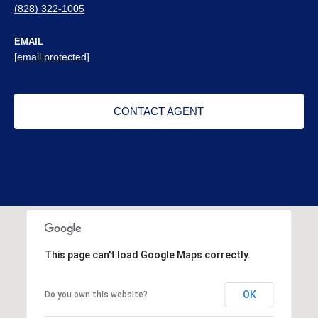
(828) 322-1005
EMAIL
[email protected]
CONTACT AGENT
This page can't load Google Maps correctly.
OK
Do you own this website?