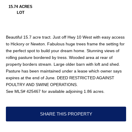
15.74 ACRES
LOT
Beautiful 15.7 acre tract. Just off Hwy 10 West with easy access
to Hickory or Newton. Fabulous huge trees frame the setting for
the perfect spot to build your dream home. Stunning views of
rolling pasture bordered by tress. Wooded area at rear of
property borders stream. Large older barn with loft and shed.
Pasture has been maintained under a lease which owner says
expires at the end of June. DEED RESTRICTED AGAINST
POULTRY AND SWINE OPERATIONS.
See MLS# 425467 for available adjoining 1.86 acres.
SHARE THIS PROPERTY