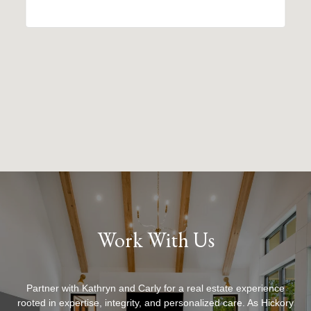
Work With Us
Partner with Kathryn and Carly for a real estate experience
rooted in expertise, integrity, and personalized care. As Hickory