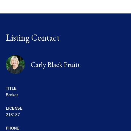
Listing Contact
Carly Black Pruitt
TITLE
Broker
LICENSE
218187
PHONE