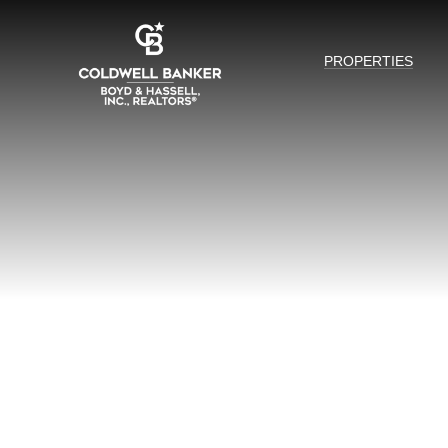
PROPERTIES