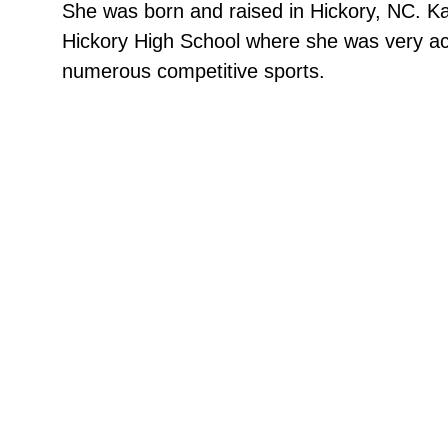
She was born and raised in Hickory, NC. K
Hickory High School where she was very act
numerous competitive sports.