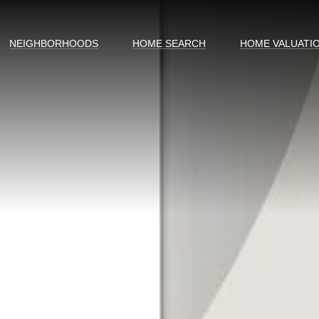
NEIGHBORHOODS
HOME SEARCH
HOME VALUATI