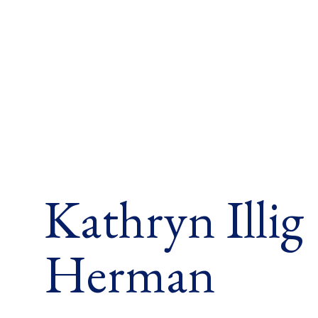
Kathryn Illig
Herman