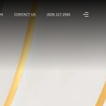
ON
CONTACT US
(828) 217-2565