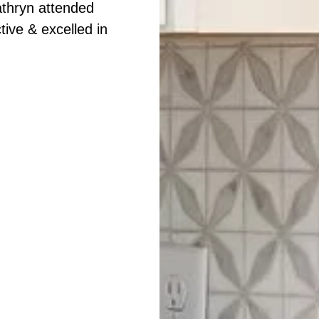
athryn attended
ive & excelled in